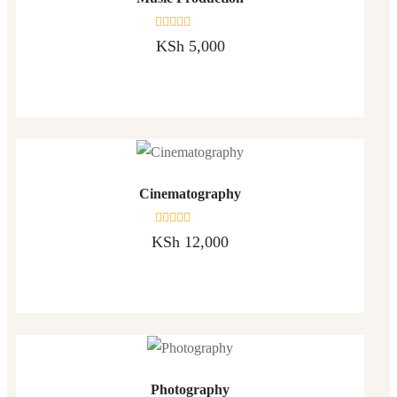
Rated
KSh
5,000
0
out
of
5
Cinematography
Rated
KSh
12,000
0
out
of
5
Photography