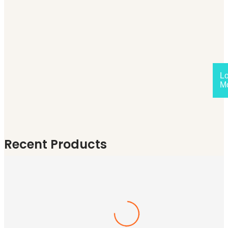
L
M
Recent Products
Tutors
(0)