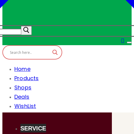
Home
Products
Shops
Deals
WishList
SERVICE