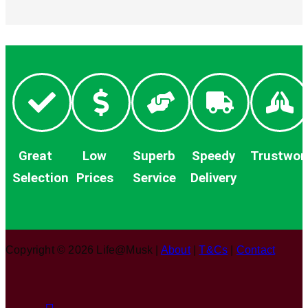
Great
Low
Superb
Speedy
Trustwor
Selection
Prices
Service
Delivery
Copyright © 2026 Life@Musk |
About
|
T&Cs
|
Contact