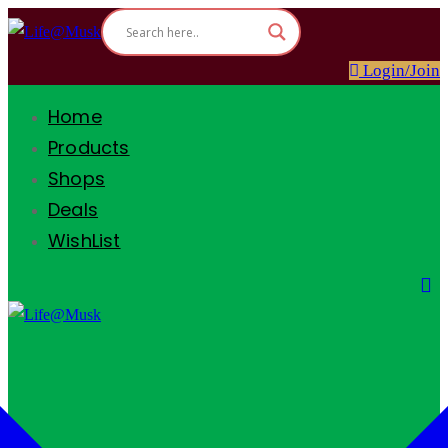
Login/Join
Home
Products
Shops
Deals
WishList