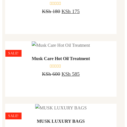
Rated
KSh
180
KSh
175
0
out
of
5
SALE!
Musk Care Hot Oil Treatment
Rated
KSh
600
KSh
585
0
out
of
5
SALE!
MUSK LUXURY BAGS