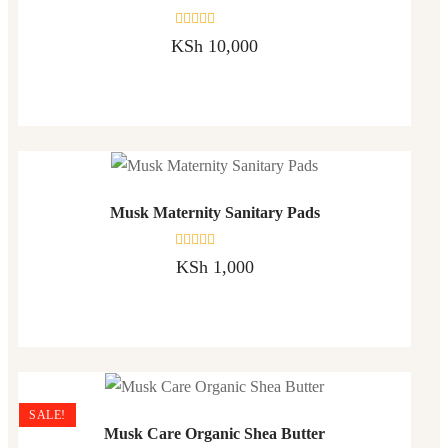
Rated
KSh
10,000
0
out
of
5
Musk Maternity Sanitary Pads
Rated
KSh
1,000
0
out
of
5
SALE!
Musk Care Organic Shea Butter