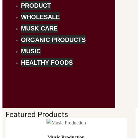
PRODUCT
WHOLESALE
MUSK CARE
ORGANIC PRODUCTS
MUSIC
HEALTHY FOODS
Featured Products
Music Production