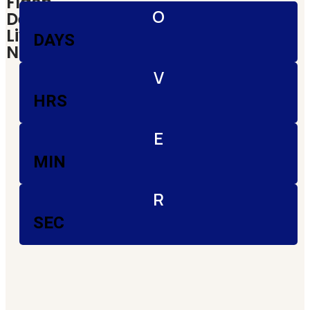
Flash
O
Deals!|
Live
DAYS
Now
V
HRS
E
MIN
R
SEC